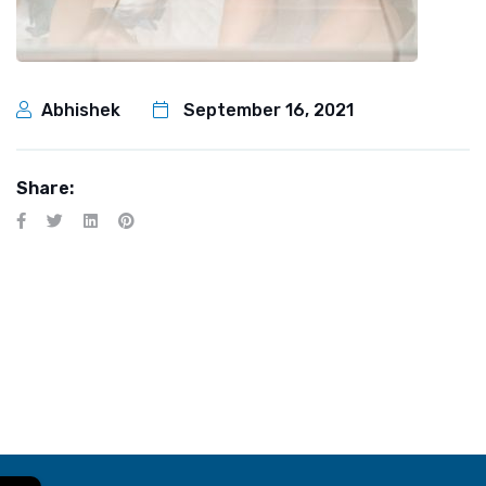
Abhishek
September 16, 2021
Share: