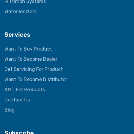
Filtration Systems
Water Ionizers
Services
Want To Buy Product
Want To Become Dealer
Get Servicing For Product
Want To Become Distributor
AMC For Products
Contact Us
Blog
Subscribe