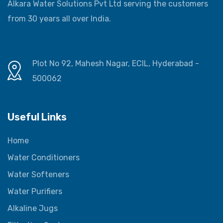
Alkara Water Solutions Pvt Ltd serving the customers
from 30 years all over India.
Plot No 92, Mahesh Nagar, ECIL, Hyderabad -
500062
Useful Links
Home
Water Conditioners
Water Softeners
Water Purifiers
Alkaline Jugs