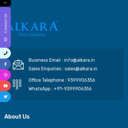
←
Contact Us
Business Email :
info@alkara.in
Sales Enquiries :
sales@alkara.in
Office Telephone :
9399906356
WhatsApp :
+91-9399906356
About Us