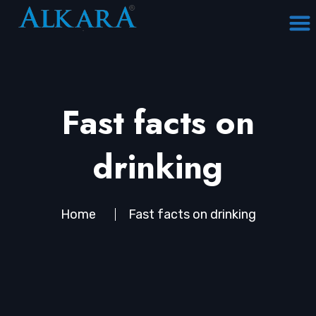
Fast facts on
drinking
Home
Fast facts on drinking