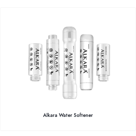
Alkara Water Softener