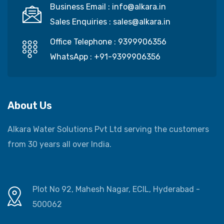
Business Email :
info@alkara.in
Sales Enquiries :
sales@alkara.in
Office Telephone :
9399906356
WhatsApp :
+91-9399906356
About Us
Alkara Water Solutions Pvt Ltd serving the customers
from 30 years all over India.
Plot No 92, Mahesh Nagar, ECIL, Hyderabad -
500062