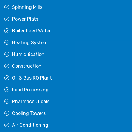
Spinning Mills
Power Plats
Boiler Feed Water
Heating System
Humidification
Construction
Oil & Gas RO Plant
Food Processing
Pharmaceuticals
Cooling Towers
Air Conditioning