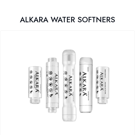
ALKARA WATER SOFTNERS