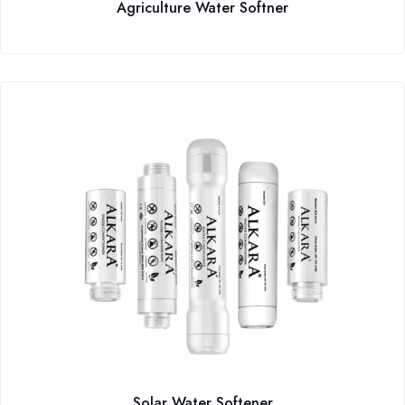
Agriculture Water Softner
Solar Water Softener