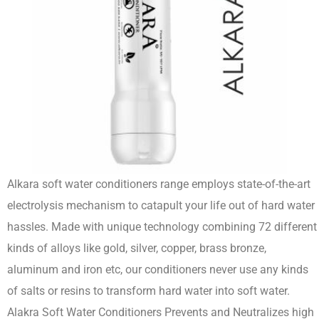
Alkara soft water conditioners range employs state-of-the-art
electrolysis mechanism to catapult your life out of hard water
hassles. Made with unique technology combining 72 different
kinds of alloys like gold, silver, copper, brass bronze,
aluminum and iron etc, our conditioners never use any kinds
of salts or resins to transform hard water into soft water.
Alakra Soft Water Conditioners Prevents and Neutralizes high