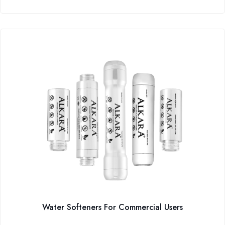
Water Softeners For Commercial Users