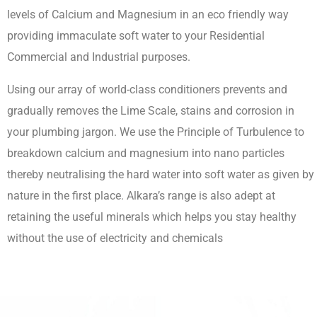
levels of Calcium and Magnesium in an eco friendly way
providing immaculate soft water to your Residential
Commercial and Industrial purposes.
Using our array of world-class conditioners prevents and
gradually removes the Lime Scale, stains and corrosion in
your plumbing jargon. We use the Principle of Turbulence to
breakdown calcium and magnesium into nano particles
thereby neutralising the hard water into soft water as given by
nature in the first place. Alkara’s range is also adept at
retaining the useful minerals which helps you stay healthy
without the use of electricity and chemicals