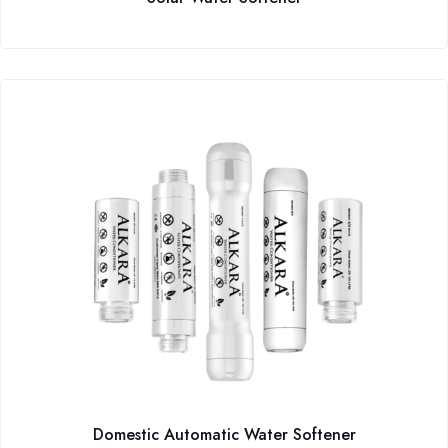
Domestic Automatic Water Softener