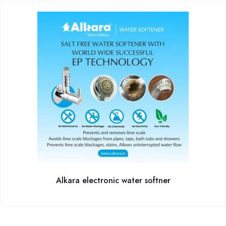
Alkara electronic water softner