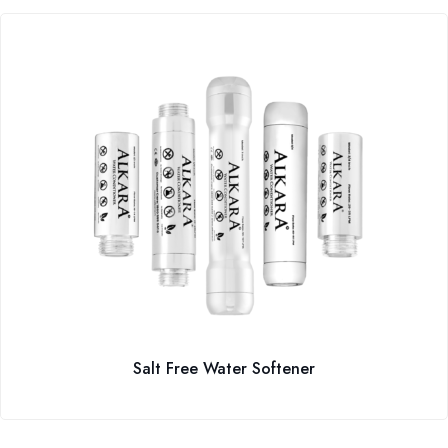
Salt Free Water Softener