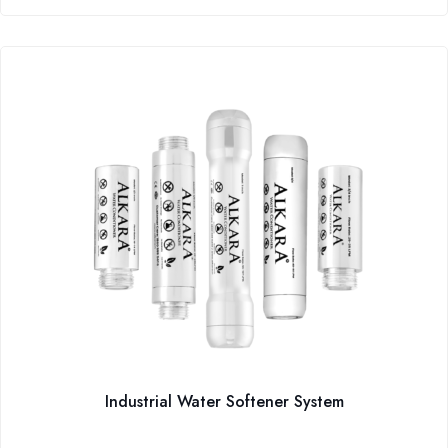
Industrial Water Softener System