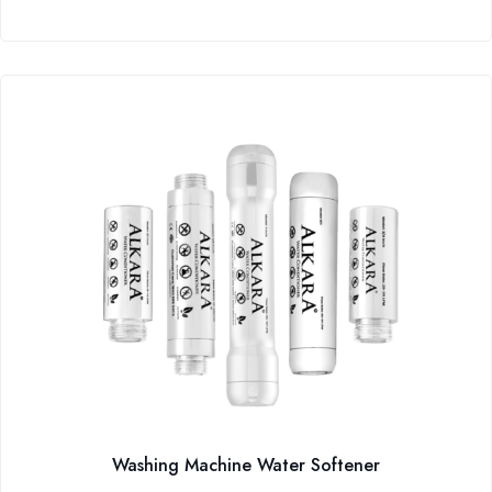
Washing Machine Water Softener