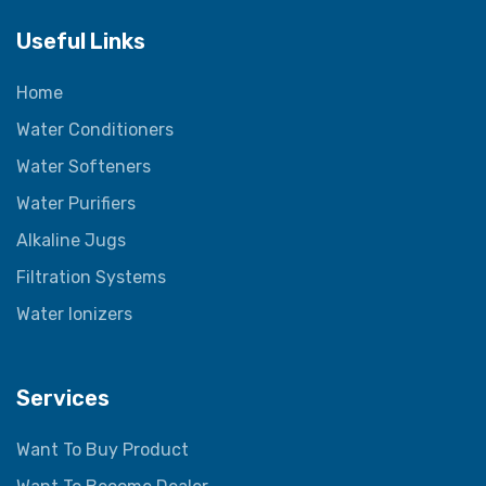
Useful Links
Home
Water Conditioners
Water Softeners
Water Purifiers
Alkaline Jugs
Filtration Systems
Water Ionizers
Services
Want To Buy Product