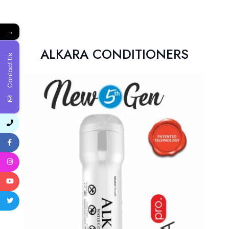
→
ALKARA CONDITIONERS
Contact Us