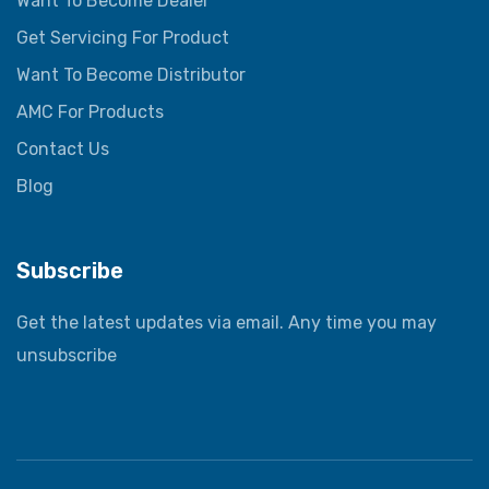
Want To Become Dealer
Get Servicing For Product
Want To Become Distributor
AMC For Products
Contact Us
Blog
Subscribe
Get the latest updates via email. Any time you may
unsubscribe