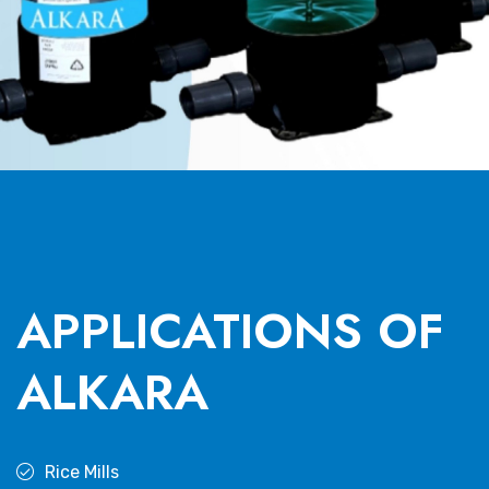
APPLICATIONS OF
ALKARA
Rice Mills