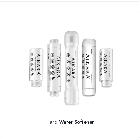
Hard Water Softener