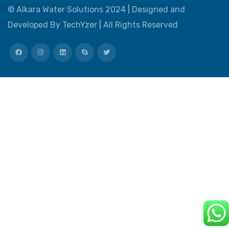
©
Alkara Water Solutions
2024 |
Designed and
Developed By TechYzer
| All Rights Reserved