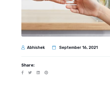
Abhishek
September 16, 2021
Share: