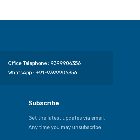
Office Telephone :
9399906356
WhatsApp :
+91-9399906356
Subscribe
Get the latest updates via email.
Any time you may unsubscribe