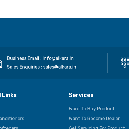
Business Email :
info@alkara.in
Sales Enquiries :
sales@alkara.in
 Links
Services
Want To Buy Product
onditioners
Want To Become Dealer
ofteners
Get Servicing For Product