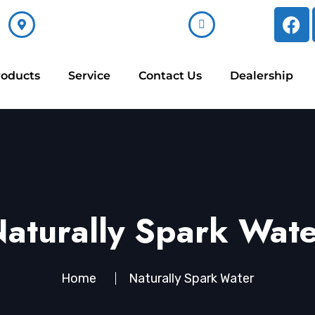
ss
Email Now
62
sales@alkara.in
roducts
Service
Contact Us
Dealership
aturally Spark Wat
Home
Naturally Spark Water