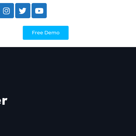
Free Demo
er