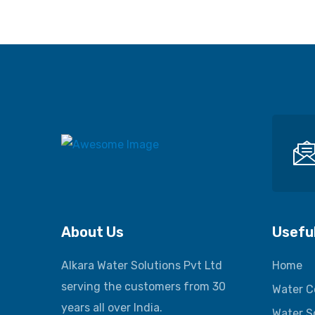
About Us
Useful
Alkara Water Solutions Pvt Ltd
Home
serving the customers from 30
Water C
years all over India.
Water S