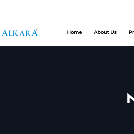
Addre
Plot No 92, Mahesh Nagar, ECIL, Hyderabad - 5000
Home
About Us
P
N