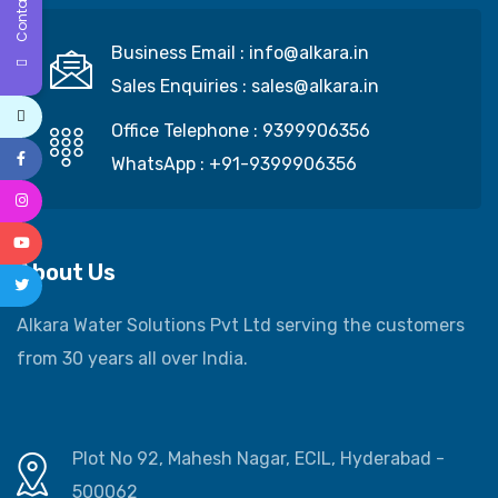
Contact Us
Business Email :
info@alkara.in
Sales Enquiries :
sales@alkara.in
Office Telephone :
9399906356
WhatsApp :
+91-9399906356
About Us
Alkara Water Solutions Pvt Ltd serving the customers
from 30 years all over India.
Plot No 92, Mahesh Nagar, ECIL, Hyderabad -
500062