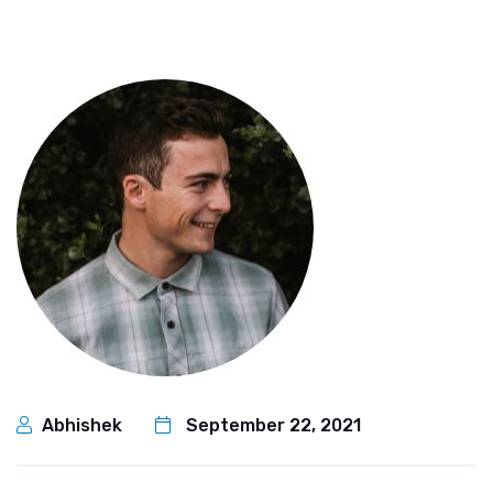
Abhishek
September 22, 2021