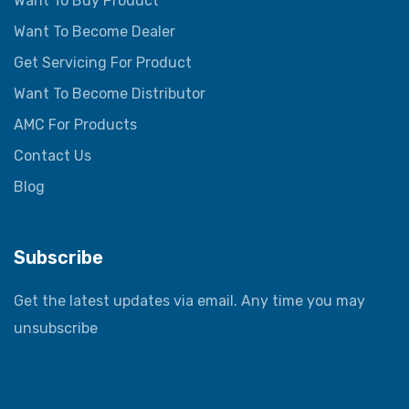
Want To Buy Product
Want To Become Dealer
Get Servicing For Product
Want To Become Distributor
AMC For Products
Contact Us
Blog
Subscribe
Get the latest updates via email. Any time you may
unsubscribe