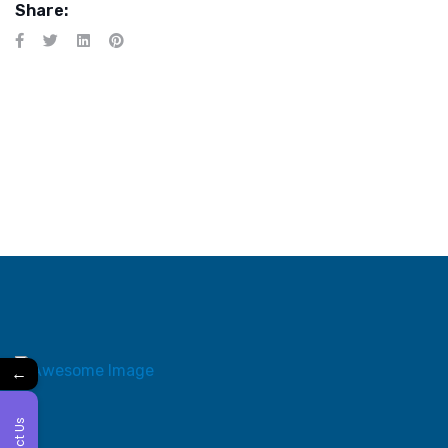
Share:
←