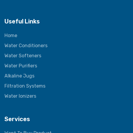
Useful Links
Home
Water Conditioners
Water Softeners
Water Purifiers
Alkaline Jugs
Filtration Systems
Water Ionizers
Services