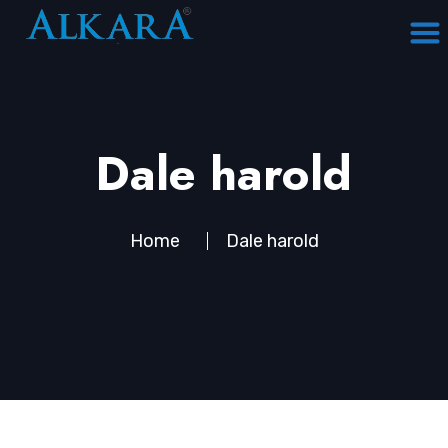
Dale harold
Home
Dale harold