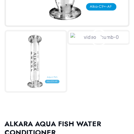
ALKARA AQUA FISH WATER
CONDITIONER