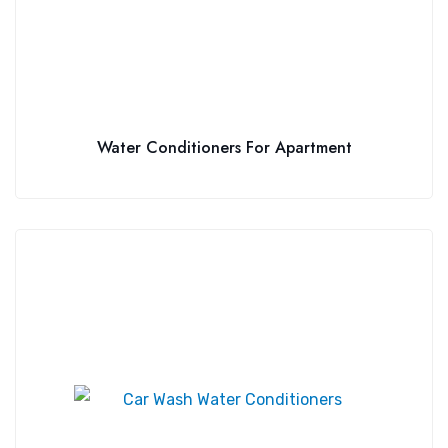
Water Conditioners For Apartment