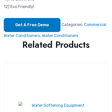
12) Eco Friendly!
Categories:
Commercial
Get A Free Demo
Water Conditioners
,
Water Conditioners
Related Products