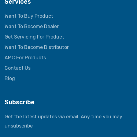
Services
Want To Buy Product
Want To Become Dealer
Get Servicing For Product
Want To Become Distributor
AMC For Products
Contact Us
Blog
Subscribe
Get the latest updates via email. Any time you may
unsubscribe