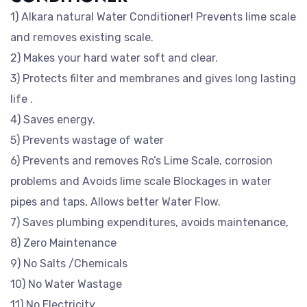
1) Alkara natural Water Conditioner! Prevents lime scale
and removes existing scale.
2) Makes your hard water soft and clear.
3) Protects filter and membranes and gives long lasting
life .
4) Saves energy.
5) Prevents wastage of water
6) Prevents and removes Ro’s Lime Scale, corrosion
problems and Avoids lime scale Blockages in water
pipes and taps, Allows better Water Flow.
7) Saves plumbing expenditures, avoids maintenance,
8) Zero Maintenance
9) No Salts /Chemicals
10) No Water Wastage
11) No Electricity