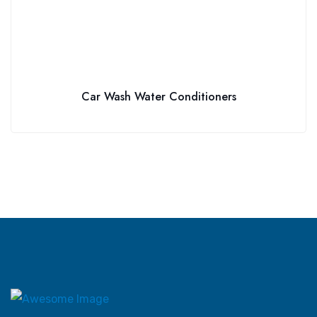
Car Wash Water Conditioners