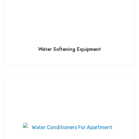
Water Softening Equipment