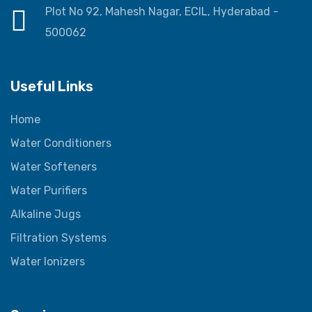
Plot No 92, Mahesh Nagar, ECIL, Hyderabad -
500062
Useful Links
Home
Water Conditioners
Water Softeners
Water Purifiers
Alkaline Jugs
Filtration Systems
Water Ionizers