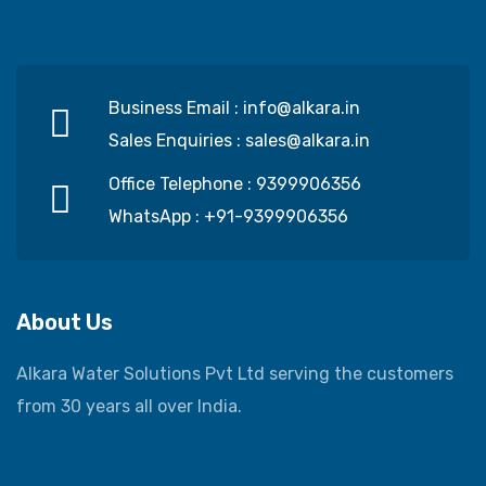
Business Email :
info@alkara.in
Sales Enquiries :
sales@alkara.in
Office Telephone :
9399906356
WhatsApp :
+91-9399906356
About Us
Alkara Water Solutions Pvt Ltd serving the customers
from 30 years all over India.