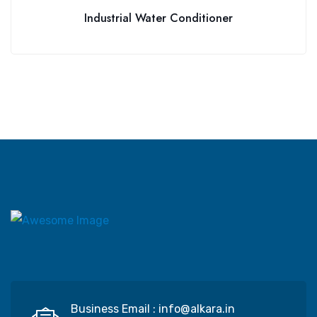
Industrial Water Conditioner
Business Email :
info@alkara.in