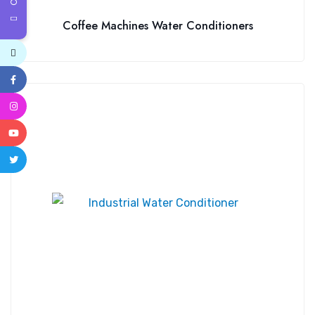
Coffee Machines Water Conditioners