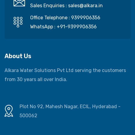
Sales Enquiries :
sales@alkara.in
Office Telephone :
9399906356
WhatsApp :
+91-9399906356
About Us
Alkara Water Solutions Pvt Ltd serving the customers
from 30 years all over India.
Plot No 92, Mahesh Nagar, ECIL, Hyderabad -
500062