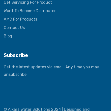
Get Servicing For Product
Want To Become Distributor
AMC For Products
Contact Us
Blog
Subscribe
Get the latest updates via email. Any time you may
unsubscribe
©
Alkara Water Solutions
2024 |
Designed and