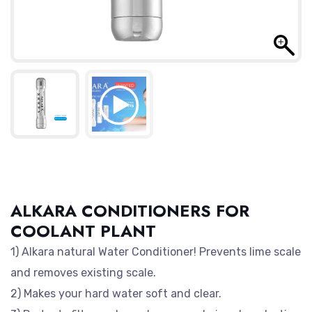
ALKARA CONDITIONERS FOR
COOLANT PLANT
1) Alkara natural Water Conditioner! Prevents lime scale
and removes existing scale.
2) Makes your hard water soft and clear.