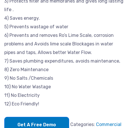
3) Protects filter and membranes and gives long lasting
life .
4) Saves energy.
5) Prevents wastage of water
6) Prevents and removes Ro’s Lime Scale, corrosion
problems and Avoids lime scale Blockages in water
pipes and taps, Allows better Water Flow.
7) Saves plumbing expenditures, avoids maintenance,
8) Zero Maintenance
9) No Salts /Chemicals
10) No Water Wastage
11) No Electricity
12) Eco Friendly!
Categories:
Commercial
Get A Free Demo