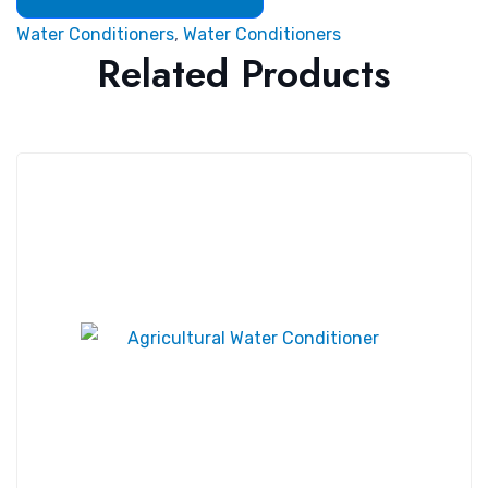
Water Conditioners
,
Water Conditioners
Related Products