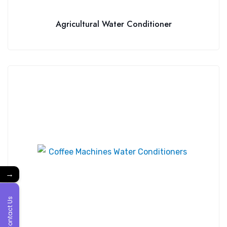
Agricultural Water Conditioner
→
Contact Us