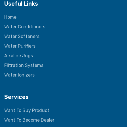
Useful Links
Home
Water Conditioners
Water Softeners
Water Purifiers
Alkaline Jugs
Filtration Systems
Water Ionizers
Services
Want To Buy Product
Want To Become Dealer